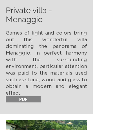
Private villa -
Menaggio
Games of light and colors bring
out this wonderful villa
dominating the panorama of
Menaggio. In perfect harmony
with the surrounding
environment, particular attention
was paid to the materials used
such as stone, wood and glass to
obtain a modern and elegant
effect.
PDF