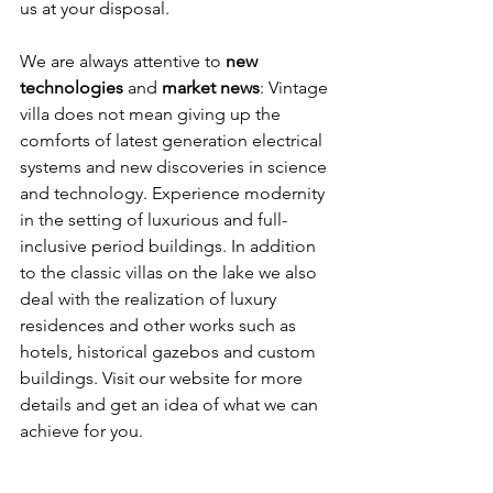
us at your disposal.
We are always attentive to 
new 
technologies
 and 
market news
: Vintage 
villa does not mean giving up the 
comforts of latest generation electrical 
systems and new discoveries in science 
and technology. Experience modernity 
in the setting of luxurious and full-
inclusive period buildings. In addition 
to the classic villas on the lake we also 
deal with the realization of luxury 
residences and other works such as 
hotels, historical gazebos and custom 
buildings. Visit our website for more 
details and get an idea of what we can 
achieve for you.