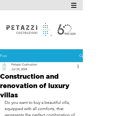
Post
Petazzi Costruzioni
Jul 24, 2024
Construction and
renovation of luxury
villas
Do you want to buy a beautiful villa, 
equipped with all comforts, that 
represents the perfect combination of 