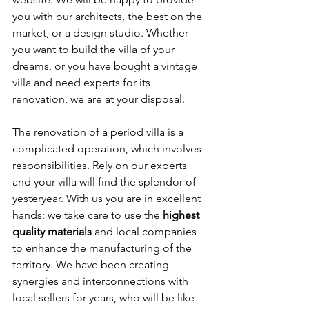
you with our architects, the best on the 
market, or a design studio. Whether 
you want to build the villa of your 
dreams, or you have bought a vintage 
villa and need experts for its 
renovation, we are at your disposal.
The renovation of a period villa is a 
complicated operation, which involves 
responsibilities. Rely on our experts 
and your villa will find the splendor of 
yesteryear. With us you are in excellent 
hands: we take care to use the 
highest 
quality materials
 and local companies 
to enhance the manufacturing of the 
territory. We have been creating 
synergies and interconnections with 
local sellers for years, who will be like 