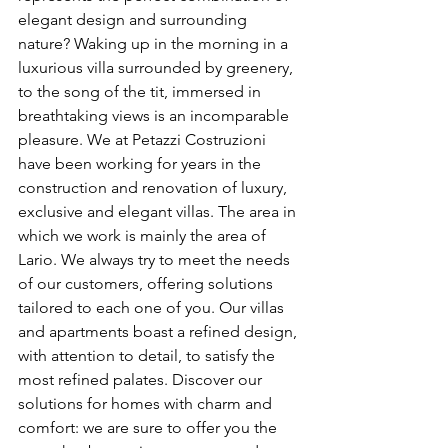
elegant design and surrounding 
nature? Waking up in the morning in a 
luxurious villa surrounded by greenery, 
to the song of the tit, immersed in 
breathtaking views is an incomparable 
pleasure. We at Petazzi Costruzioni 
have been working for years in the 
construction and renovation of luxury, 
exclusive and elegant villas. The area in 
which we work is mainly the area of 
Lario. We always try to meet the needs 
of our customers, offering solutions 
tailored to each one of you. Our villas 
and apartments boast a refined design, 
with attention to detail, to satisfy the 
most refined palates. Discover our 
solutions for homes with charm and 
comfort: we are sure to offer you the 