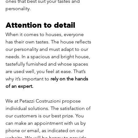
ones that best suit your tastes and 
personality.
Attention to detail
When it comes to houses, everyone 
has their own tastes. The house reflects 
our personality and must adapt to our 
needs. In a spacious and bright house, 
tastefully furnished and whose spaces 
are used well, you feel at ease. That’s 
why it’s important to 
rely on the hands 
of an expert.
We at Petazzi Costruzioni propose 
individual solutions. The satisfaction of 
our customers is our best prize. You 
can make an appointment with us by 
phone or email, as indicated on our 
website. We will be happy to provide 