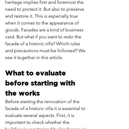
heritage implies first and foremost the 
need to protect it. But also to preserve 
and restore it. This is especially true 
when it comes to the appearance of 
goods. Facades are a kind of business 
card. But what if you want to redo the 
facade of a historic villa? Which rules 
and precautions must be followed? We 
see it together in this article.
What to evaluate 
before starting with 
the works
Before starting the renovation of the 
facade of a historic villa it is essential to 
evaluate several aspects. First, it is 
important to check whether the 