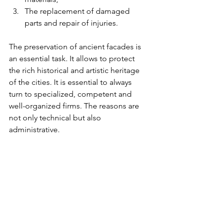
The replacement of damaged 
parts and repair of injuries.
The preservation of ancient facades is 
an essential task. It allows to protect 
the rich historical and artistic heritage 
of the cities. It is essential to always 
turn to specialized, competent and 
well-organized firms. The reasons are 
not only technical but also 
administrative.