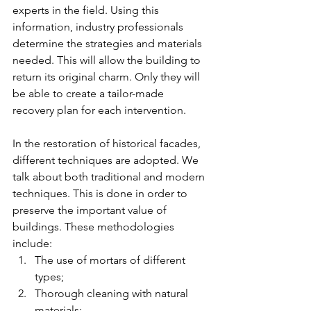
experts in the field. Using this 
information, industry professionals 
determine the strategies and materials 
needed. This will allow the building to 
return its original charm. Only they will 
be able to create a tailor-made 
recovery plan for each intervention.
In the restoration of historical facades, 
different techniques are adopted. We 
talk about both traditional and modern 
techniques. This is done in order to 
preserve the important value of 
buildings. These methodologies 
include:
The use of mortars of different 
types;
Thorough cleaning with natural 
materials;