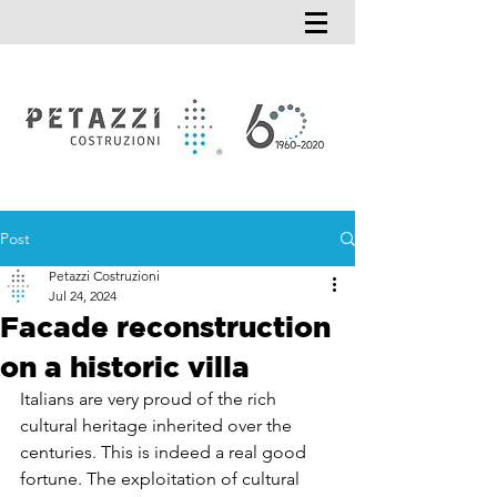
Post
Petazzi Costruzioni
Jul 24, 2024
Facade reconstruction
on a historic villa
Italians are very proud of the rich 
cultural heritage inherited over the 
centuries. This is indeed a real good 
fortune. The exploitation of cultural 