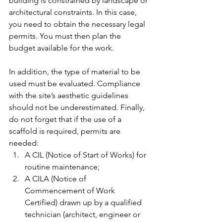
building is constrained by landscape or 
architectural constraints. In this case, 
you need to obtain the necessary legal 
permits. You must then plan the 
budget available for the work.
In addition, the type of material to be 
used must be evaluated. Compliance 
with the site’s aesthetic guidelines 
should not be underestimated. Finally, 
do not forget that if the use of a 
scaffold is required, permits are 
needed:
A CIL (Notice of Start of Works) for 
routine maintenance;
A CILA (Notice of 
Commencement of Work 
Certified) drawn up by a qualified 
technician (architect, engineer or 