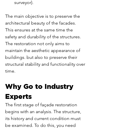
surveyor).
The main objective is to preserve the 
architectural beauty of the facades. 
This ensures at the same time the 
safety and durability of the structures. 
The restoration not only aims to 
maintain the aesthetic appearance of 
buildings. but also to preserve their 
structural stability and functionality over 
time.
Why Go to Industry 
Experts
The first stage of façade restoration 
begins with an analysis. The structure, 
its history and current condition must 
be examined. To do this, you need 