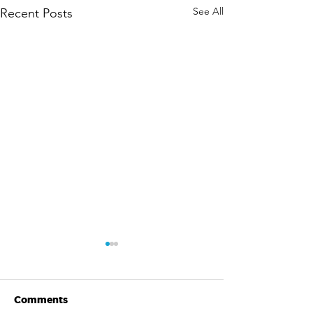
See All
Recent Posts
Comments