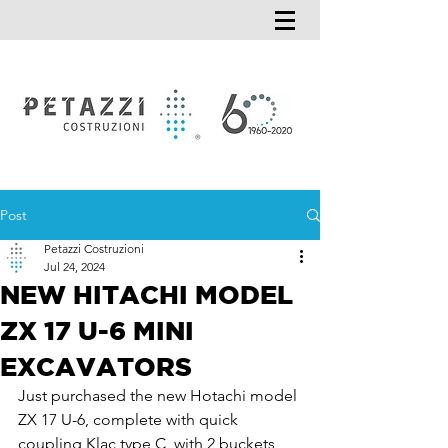
Post
Petazzi Costruzioni
Jul 24, 2024
NEW HITACHI MODEL
ZX 17 U-6 MINI
EXCAVATORS
Just purchased the new Hotachi model 
ZX 17 U-6, complete with quick 
coupling Klac type C, with 2 buckets 