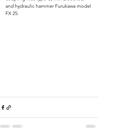
and hydraulic hammer Furukawa model 
FX 25.