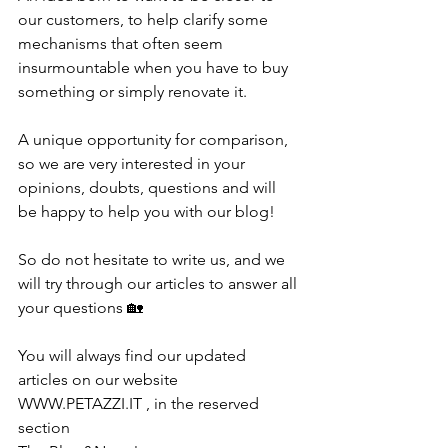
our customers, to help clarify some 
mechanisms that often seem 
insurmountable when you have to buy 
something or simply renovate it.
A unique opportunity for comparison, 
so we are very interested in your 
opinions, doubts, questions and will 
be happy to help you with our blog! 
So do not hesitate to write us, and we 
will try through our articles to answer all 
your questions 🏡
You will always find our updated 
articles on our website 
WWW.PETAZZI.IT , in the reserved 
section 